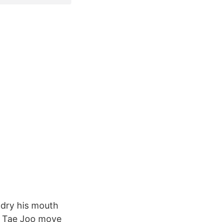
 dry his mouth
nd Tae Joo move