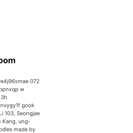
Doom
f9e4j96xmae 072
2ppnxqp w
z3h
oknvygy1f gook
i 103, Seongjae
n Kang, ung-
oodles made by