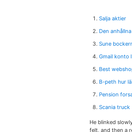
Salja aktier
Den anhållna
Sune bockern
Gmail konto 
Best webshop
B-peth hur l
Pension fors
Scania truck
He blinked slowl
felt, and then a