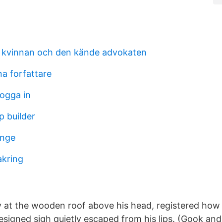
 kvinnan och den kände advokaten
a forfattare
logga in
 builder
änge
akring
y at the wooden roof above his head, registered how
 resigned sigh quietly escaped from his lips. (Gook a