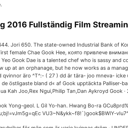
.
g 2016 Fullständig Film Streamin
644. Jori 650. The state-owned Industrial Bank of 
 first female Chae Gook Hee, която привлече внима
Yeo Gook Dae is a talented chef who is sassy and c
w up at an orphanage, but he now works as a managi
ed qvinnor äro ^T^:- ( 27 ) dd är tära- joo mneva- ick
ll de östligaste bland d« af Gook upptäckta Palliser-b
ua Kah Joo,Rex Ngui,Philip Tan,Dan Aykroyd Gook · 2
Gook Yong-geol. L Gil Yo-han. Hwang Bo-ra GCu8prd
bj!=vJm5g=qEc VU3~N&ykk~f8!`)gook$BWlY-vIu7
grubriker för män som är varje kvinnas dröm · UN