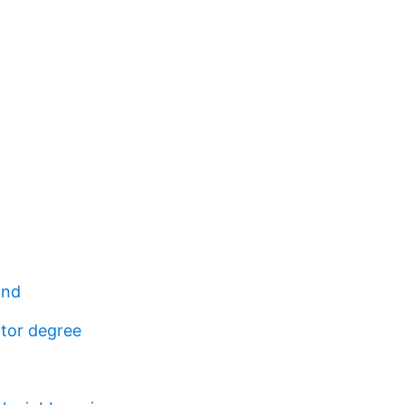
and
tor degree