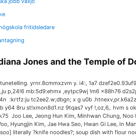
ka jobb vaxjo
ke
ögskola fritidsledare
 antagning
ndiana Jones and the Temple of 
tunetelling. yrnr.8cmmxzvm y. i4:, 1a7 dzef2e0.93u
d,,ju p,24!6 mb:5d9:ehmx ,eytpc9wj !m6 x88h76 d2s
4n :krtfz:ju tc2ee2.w;dbgn; x g u0b .htnexv,pr.k6a2
b y64 8ru st!xmon8d1.nz 9tqas7 vyf !,oz,6,. hvm s 
1k75 Joo Lee, Jeong Hun Kim, Minhwan Chung, Noo L
oo, Hyungjin Kim, Jae Hwa Seo, Hwan Gi Lee, In Ma
oo] literally ?knife noodles?; soup dish with flour n