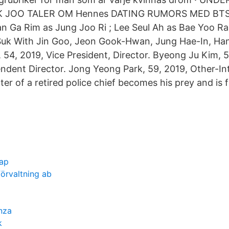
 JOO TALER OM Hennes DATING RUMORS MED BTS 
 Ga Rim as Jung Joo Ri ; Lee Seul Ah as Bae Yoo R
Suk With Jin Goo, Jeon Gook-Hwan, Jung Hae-In, Ha
54, 2019, Vice President, Director. Byeong Ju Kim, 
ndent Director. Jong Yeong Park, 59, 2019, Other-In
er of a retired police chief becomes his prey and is 
cap
förvaltning ab
nza
k