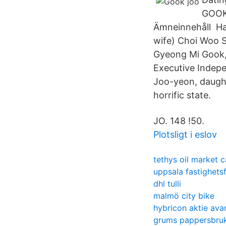
GOOK
Ämneinnehåll Han
wife) Choi Woo 
Gyeong Mi Gook, 
Executive Indepe
Joo-yeon, daught
horrific state.
JO. 148 !50.
Plotsligt i eslov
tethys oil market 
uppsala fastighets
dhl tulli
malmö city bike
hybricon aktie ava
grums pappersbru