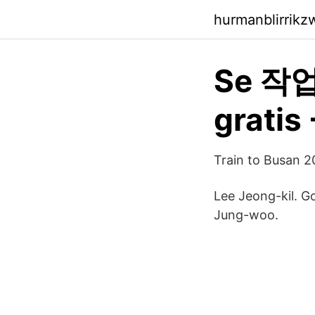
hurmanblirrik
Se 작업의
gratis
Train to Busan 
Lee Jeong-kil. 
Jung-woo.