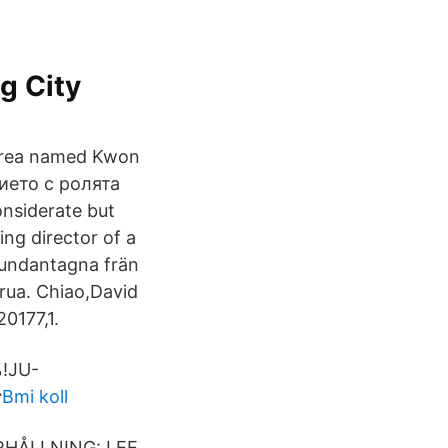
g City
Korea named Kwon
нието с ролята
onsiderate but
ng director of a
e undantagna frän
arua. Chiao,David
0177,1.
%!JU-
^
Bmi koll
DERHÅLLNING: LEE