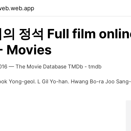
zweb.web.app
 정석 Full film onlin
 - Movies
2016 — The Movie Database TMDb - tmdb
Gook Yong-geol. L Gil Yo-han. Hwang Bo-ra Joo Sang