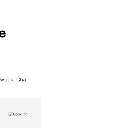
e
-wook. Cha