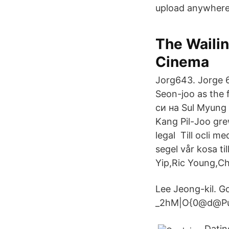
upload anywhere
The Wailin
Cinema
Jorg643. Jorge 
Seon-joo as the
си на Sul Myung 
Kang Pil-Joo gre
legal Till ocli m
segel vår kosa ti
Yip,Ric Young,Ch
Lee Jeong-kil. 
_2hM|O{0@d@Pu;
Datin