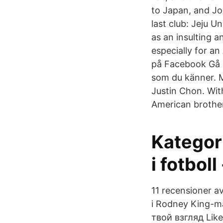
to Japan, and J
last club: Jeju U
as an insulting 
especially for a
på Facebook Gå 
som du känner. M
Justin Chon. Wit
American brother
Kategor
i fotboll
11 recensioner a
i Rodney King-må
твой взгляд Like