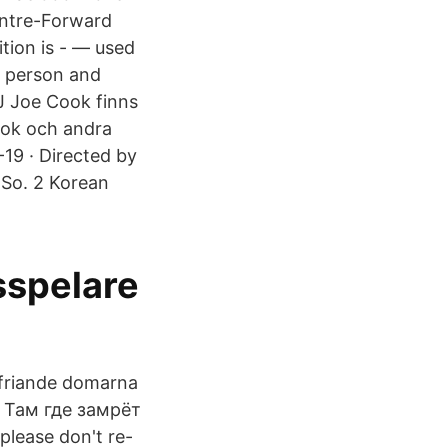
entre-Forward
ition is - — used
n person and
J Joe Cook finns
ook och andra
19 · Directed by
 So. 2 Korean
sspelare
 friande domarna
d. Там где замрёт
please don't re-