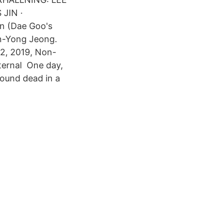
JIN ·
an (Dae Goo's
n-Yong Jeong.
52, 2019, Non-
ternal One day,
found dead in a