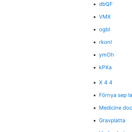
dbQF
VMX
ogbI
rkonI
ymOh
kPXa
X 4 4
Förnya sep l
Medicine doc
Gravplatta