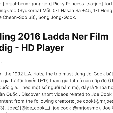
 [ip-jjal-beun-gong-joo] Picky Princess. [sa-joo] fort
ng-Joo (Sydkorea) Mål: 0-1 Hasan Sa +45, 1-1 Hong
ee Cheon-Soo 38), Song Jong-Gook.
ling 2016 Ladda Ner Film
dig - HD Player
.
of the 1992 L.A. riots, the trio must Jung Jo-Gook bắ
c gia từ đội tuyển U-17, tham gia tất cả các cấp độ (
 quốc gia. Theo một số người hâm mộ, đây là ‘khóa học
àn Quốc . Discover short videos related to Joe Cook
ntent from the following creators: joe cook(@mrjoe
), Joe😏(@joe_cook__), joe cook(@mrjoesmo), Joe