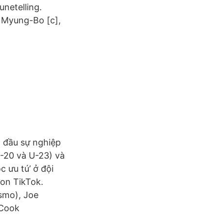
unetelling.
 Myung-Bo [c],
t đầu sự nghiệp
U-20 và U-23) và
 ưu tú’ ở đội
 on TikTok.
smo), Joe
 Cook