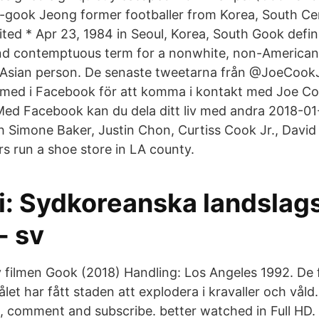
o-gook Jeong former footballer from Korea, South C
nited * Apr 23, 1984 in Seoul, Korea, South Gook defin
and contemptuous term for a nonwhite, non-America
n Asian person. De senaste tweetarna från @JoeCook
med i Facebook för att komma i kontakt med Joe C
ed Facebook kan du dela ditt liv med andra 2018-01-
h Simone Baker, Justin Chon, Curtiss Cook Jr., David
s run a shoe store in LA county.
i: Sydkoreanska landslag
 - sv
v filmen Gook (2018) Handling: Los Angeles 1992. De
let har fått staden att explodera i kravaller och vål
, comment and subscribe. better watched in Full HD. 