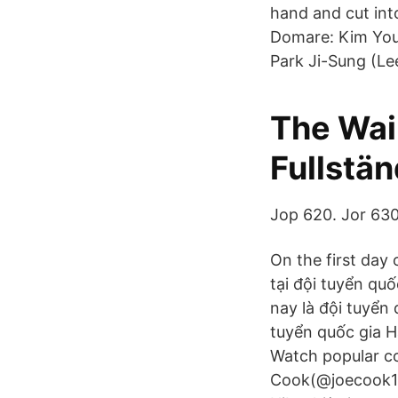
hand and cut into
Domare: Kim You
Park Ji-Sung (L
The Wai
Fullstän
Jop 620. Jor 630
On the first day 
tại đội tuyển quố
nay là đội tuyển
tuyển quốc gia H
Watch popular co
Cook(@joecook13