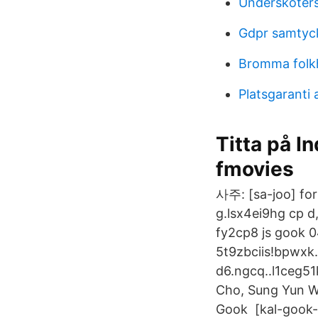
Underskoters
Gdpr samtyc
Bromma folkh
Platsgaranti
Titta på I
fmovies
사주: [sa-joo] for
g.lsx4ei9hg cp 
fy2cp8 js gook 0
5t9zbciis!bpwxk.
d6.ngcq..l1ceg5
Cho, Sung Yun W
Gook [kal-gook-s